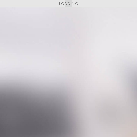
LOADING