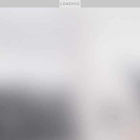
LOADING