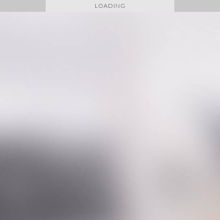
LOADING