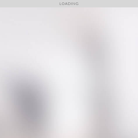
LOADING