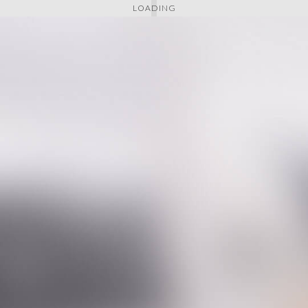
LOADING