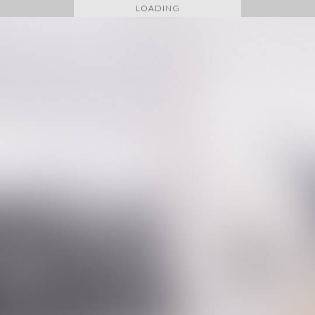
LOADING