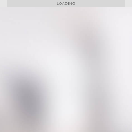
LOADING