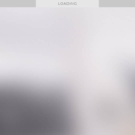
LOADING