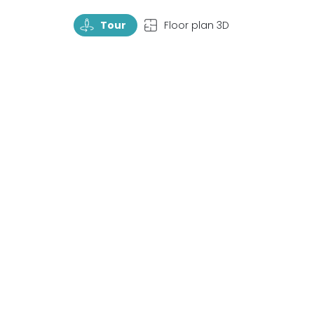
TourRotate
TopView
Tour
Floor plan 3D