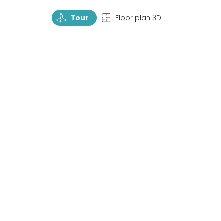
TourRotate
TopView
Tour
Floor plan 3D