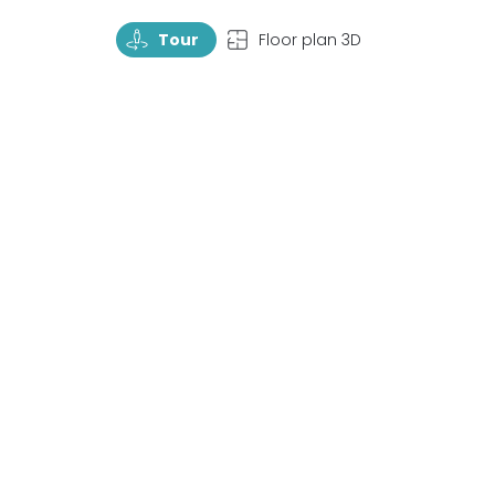
TourRotate
TopView
Tour
Floor plan 3D