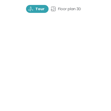
TourRotate
TopView
Tour
Floor plan 3D