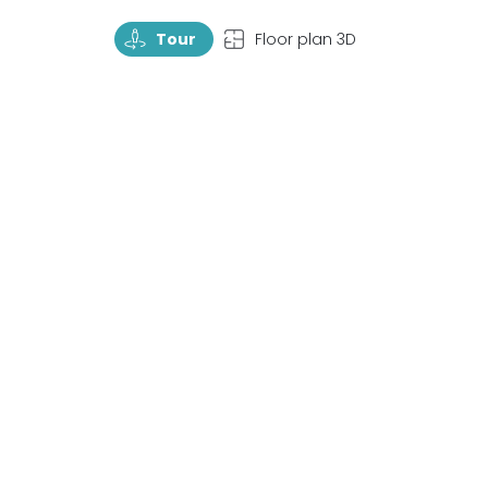
TourRotate
TopView
Tour
Floor plan 3D