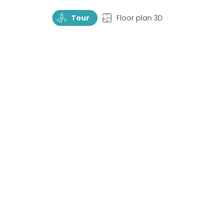
TourRotate
TopView
Tour
Floor plan 3D