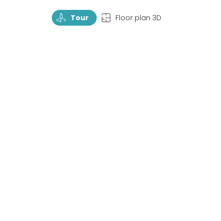
TourRotate
TopView
Tour
Floor plan 3D