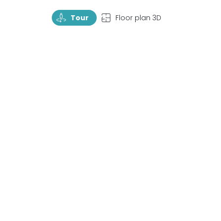
TourRotate
TopView
Tour
Floor plan 3D