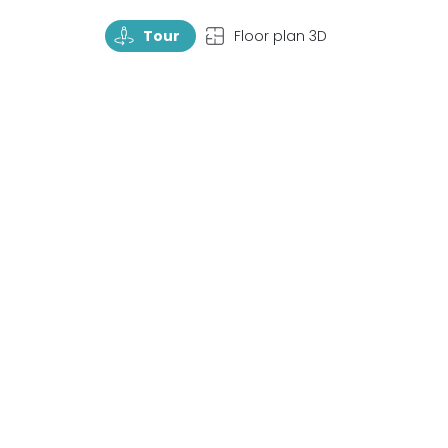
TourRotate
TopView
Tour
Floor plan 3D