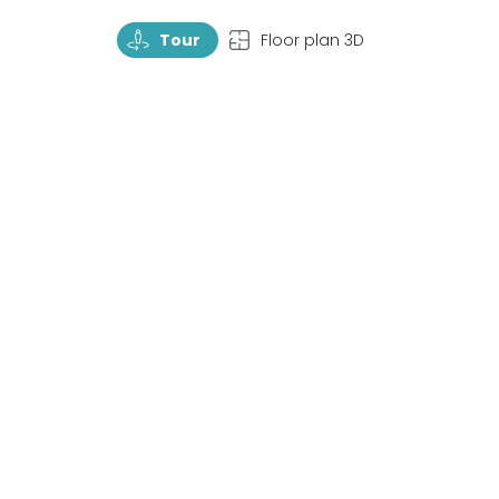
TourRotate
TopView
Tour
Floor plan 3D