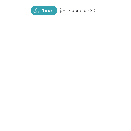
TourRotate
TopView
Tour
Floor plan 3D