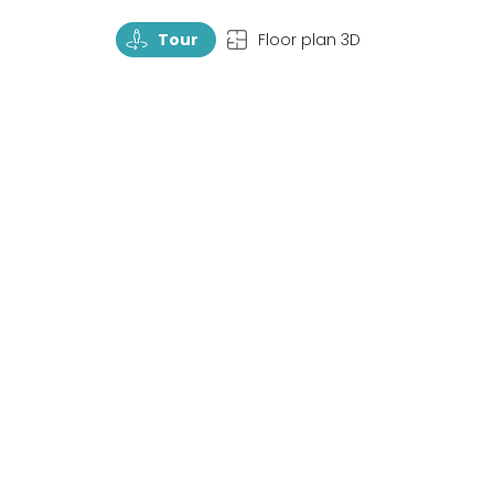
TourRotate
TopView
Tour
Floor plan 3D