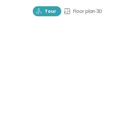
TourRotate
TopView
Tour
Floor plan 3D