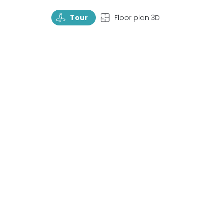
TourRotate
TopView
Tour
Floor plan 3D