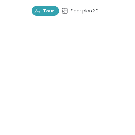
TourRotate
TopView
Tour
Floor plan 3D