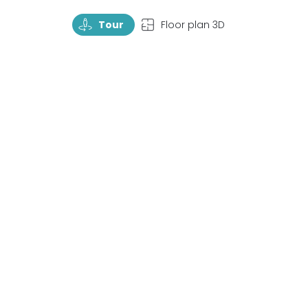
TourRotate
TopView
Tour
Floor plan 3D