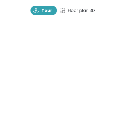
TourRotate
TopView
Tour
Floor plan 3D