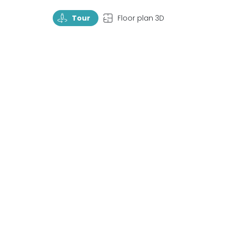
TourRotate
TopView
Tour
Floor plan 3D