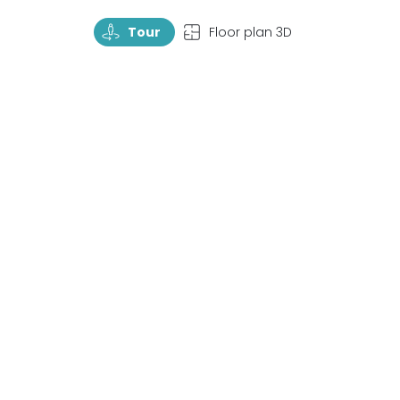
TourRotate
TopView
Tour
Floor plan 3D