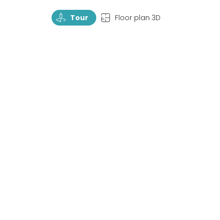
TourRotate
TopView
Tour
Floor plan 3D