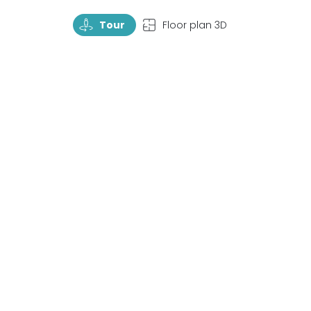
TourRotate
TopView
Tour
Floor plan 3D