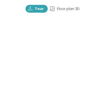
TourRotate
TopView
Tour
Floor plan 3D