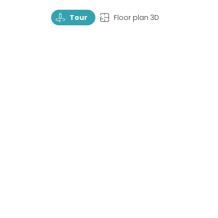
TourRotate
TopView
Tour
Floor plan 3D