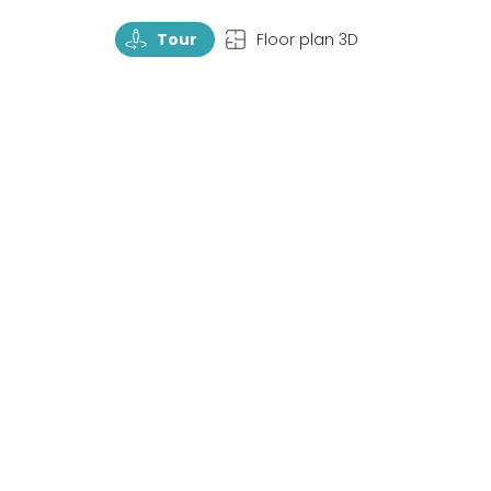
TourRotate
TopView
Tour
Floor plan 3D