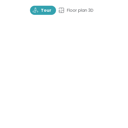
TourRotate
TopView
Tour
Floor plan 3D