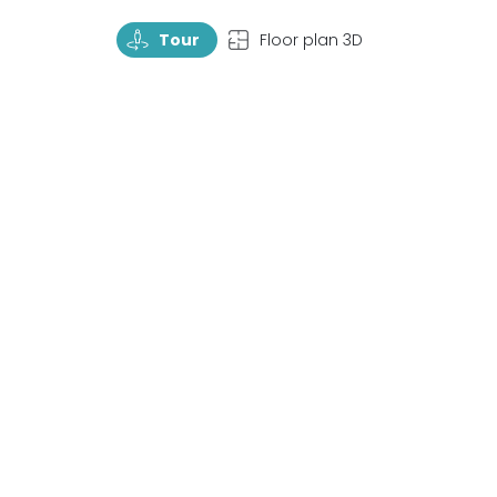
TourRotate
TopView
Tour
Floor plan 3D