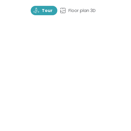
TourRotate
TopView
Tour
Floor plan 3D