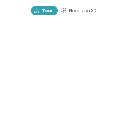
TourRotate
TopView
Tour
Floor plan 3D