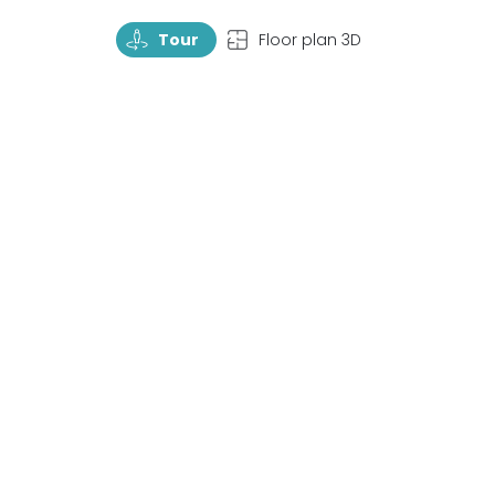
TourRotate
TopView
Tour
Floor plan 3D