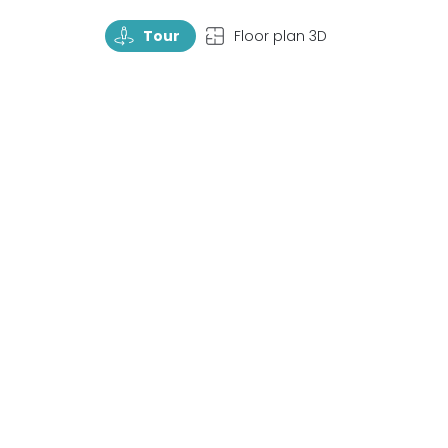
TourRotate
TopView
Tour
Floor plan 3D