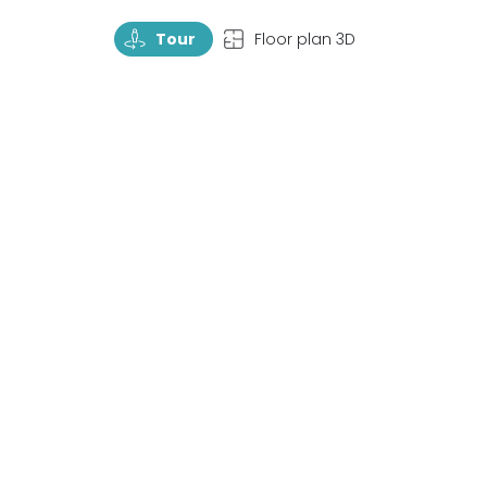
TourRotate
TopView
Tour
Floor plan 3D