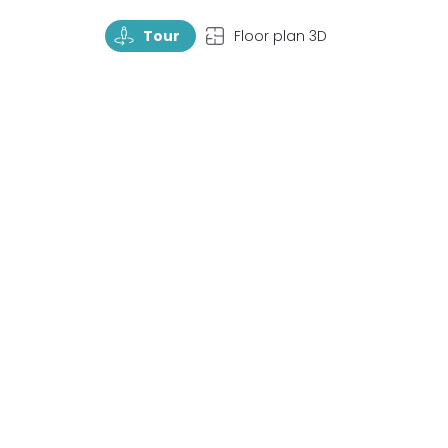
TourRotate
TopView
Tour
Floor plan 3D