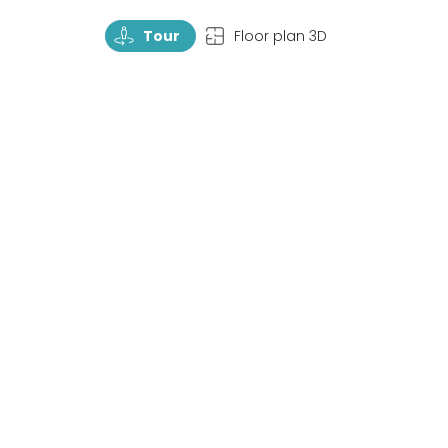
TourRotate
TopView
Tour
Floor plan 3D