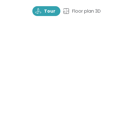
TourRotate
TopView
Tour
Floor plan 3D