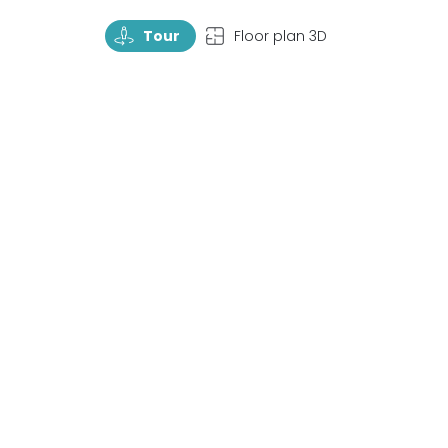
TourRotate
TopView
Tour
Floor plan 3D