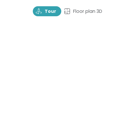
TourRotate
TopView
Tour
Floor plan 3D