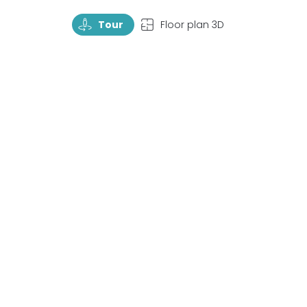
TourRotate
TopView
Tour
Floor plan 3D