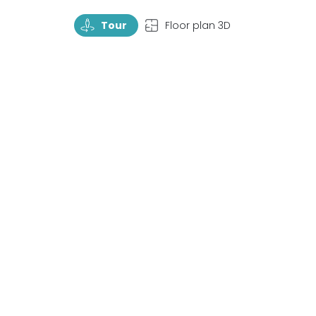
TourRotate
TopView
Tour
Floor plan 3D