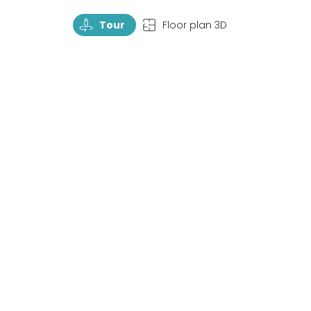
TourRotate
TopView
Tour
Floor plan 3D