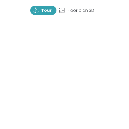
TourRotate
TopView
Tour
Floor plan 3D