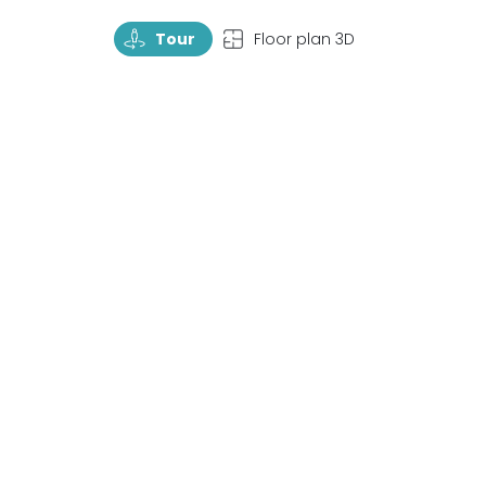
TourRotate
TopView
Tour
Floor plan 3D