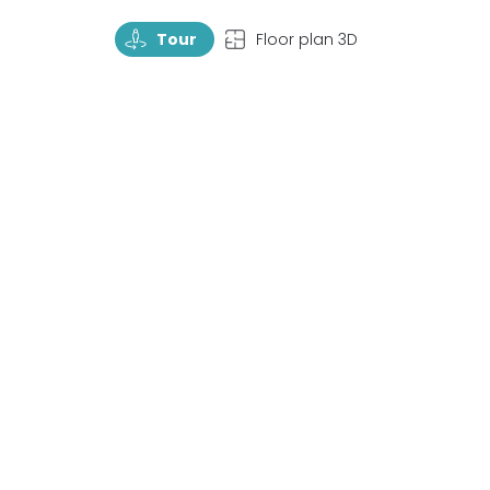
TourRotate
TopView
Tour
Floor plan 3D